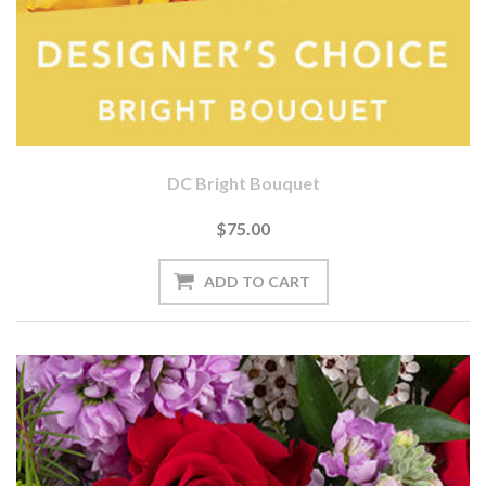
DC Bright Bouquet
$75.00