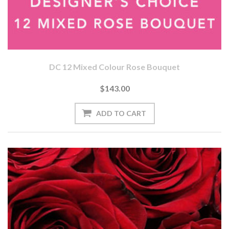
DC 12 Mixed Colour Rose Bouquet
$143.00