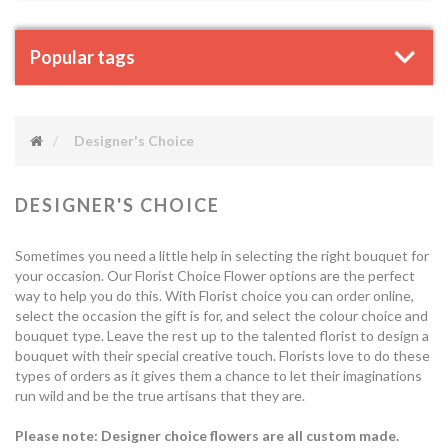
Popular tags
Designer's Choice
DESIGNER'S CHOICE
Sometimes you need a little help in selecting the right bouquet for
your occasion. Our Florist Choice Flower options are the perfect
way to help you do this. With Florist choice you can order online,
select the occasion the gift is for, and select the colour choice and
bouquet type. Leave the rest up to the talented florist to design a
bouquet with their special creative touch. Florists love to do these
types of orders as it gives them a chance to let their imaginations
run wild and be the true artisans that they are.
Please note: Designer choice flowers are all custom made.