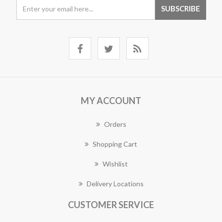
MY ACCOUNT
Orders
Shopping Cart
Wishlist
Delivery Locations
CUSTOMER SERVICE