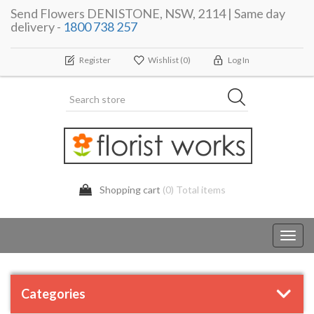
Send Flowers DENISTONE, NSW, 2114 | Same day
delivery -
1800 738 257
Register
Wishlist
(0)
Log In
Shopping cart
(0) Total items
Toggl
navig
Categories