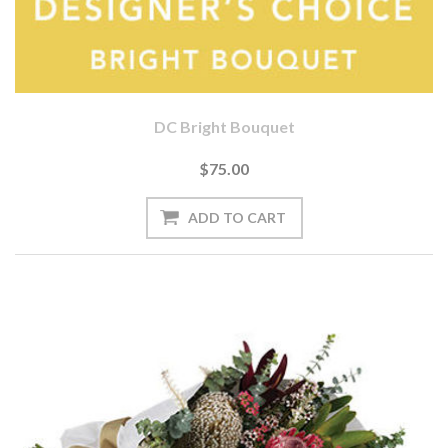
DC Bright Bouquet
$75.00