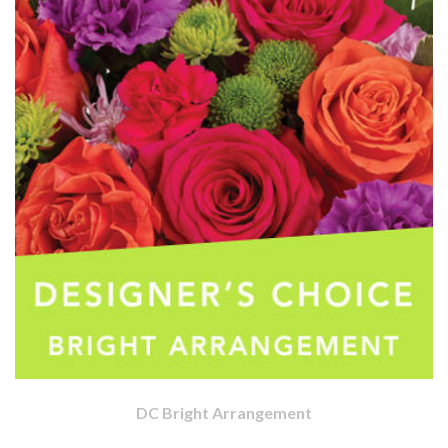
DC Bright Arrangement