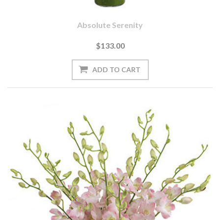
Absolute Serenity
$133.00