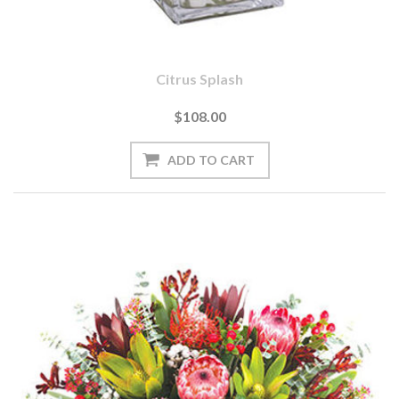
Citrus Splash
$108.00