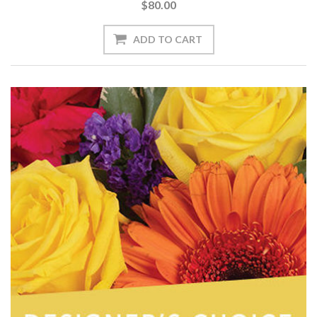
$80.00