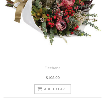
Eleebana
$108.00