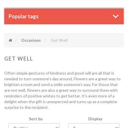
Popular tags
Occasions
Get Well
GET WELL
Often simple gestures of kindness and good-will are all that is
needed to turn someone's day around. Flowers are a great way to
brighten a room and send a smile someone's way. For those that
are not well, flowers are also a great way to surround them with
reminders of positive wishes to get better. It's even more of a
delight when the gift is unexpected and turns up as a complete
surprise to the recipient.
Sort by
Display