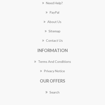
Need Help?
PayPal
About Us
Sitemap
Contact Us
INFORMATION
Terms And Conditions
Privacy Notice
OUR OFFERS
Search