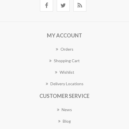
MY ACCOUNT
Orders
Shopping Cart
Wishlist
Delivery Locations
CUSTOMER SERVICE
News
Blog