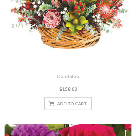
Dandaloo
$158.00