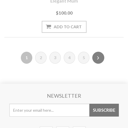
Elegant Mum
$100.00
1
2
3
4
5
NEWSLETTER