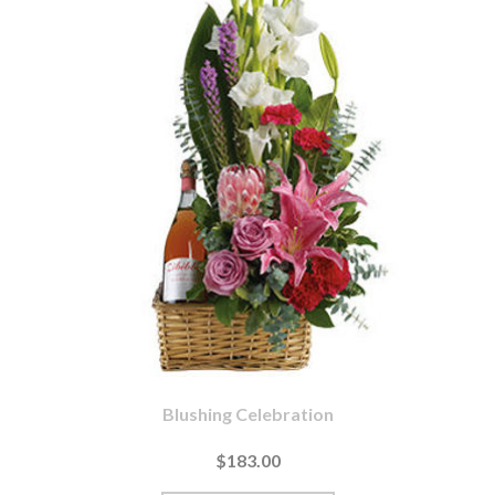
Blushing Celebration
$183.00