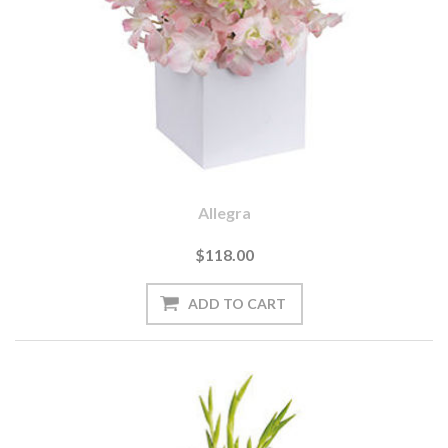
Allegra
$118.00